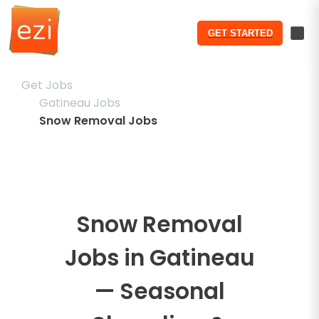
GET STARTED
Get Jobs
Gatineau Jobs
Snow Removal Jobs
Snow Removal
Jobs in Gatineau
— Seasonal