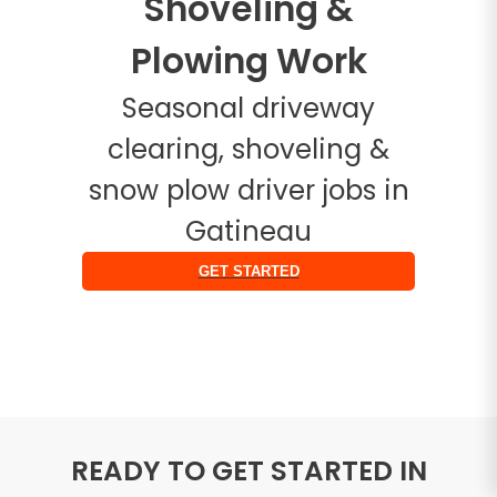
Shoveling &
Plowing Work
Seasonal driveway
clearing, shoveling &
snow plow driver jobs in
Gatineau
GET STARTED
READY TO GET STARTED IN