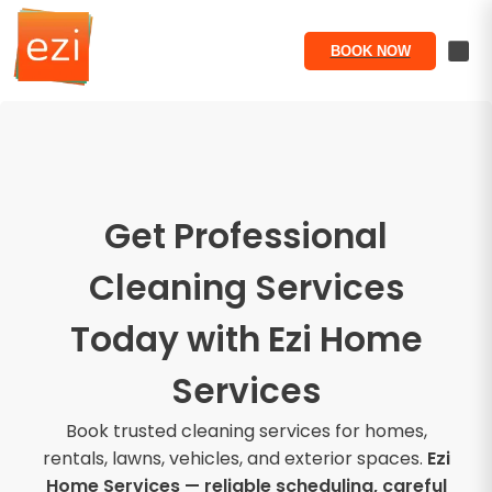
BOOK NOW
Get Professional
Cleaning Services
Today with Ezi Home
Services
Book trusted cleaning services for homes,
rentals, lawns, vehicles, and exterior spaces.
Ezi
Home Services — reliable scheduling, careful