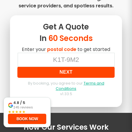
service providers, and spotless results.
Get A
Quote
In
60 Seconds
Enter your
postal code
to get started
NEXT
By booking, you agree to our
Terms and
Conditions
v
1.33.5
4.8
/ 5
245
reviews
★
★
★
★
★
BOOK NOW
How Our Services Work