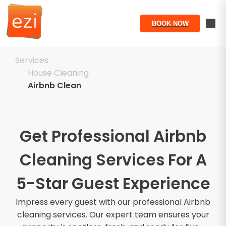
BOOK NOW
Services
House Cleaning
Airbnb Clean
Get Professional Airbnb
Cleaning Services For A
5-Star Guest Experience
Impress every guest with our professional Airbnb
cleaning services. Our expert team ensures your