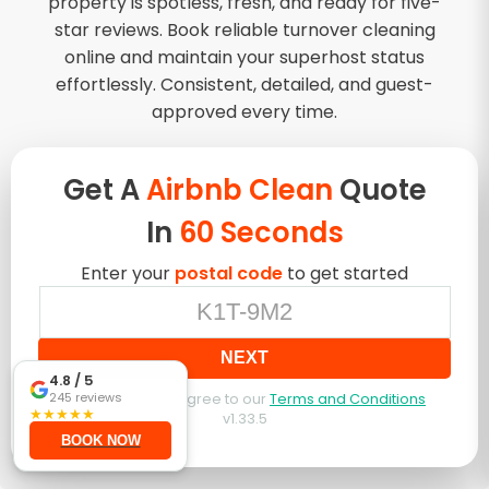
property is spotless, fresh, and ready for five-
star reviews. Book reliable turnover cleaning
online and maintain your superhost status
effortlessly. Consistent, detailed, and guest-
approved every time.
Get A
Airbnb Clean
Quote
In
60 Seconds
Enter your
postal code
to get started
NEXT
4.8
/ 5
245
reviews
By booking, you agree to our
Terms and Conditions
★
★
★
★
★
v
1.33.5
BOOK NOW