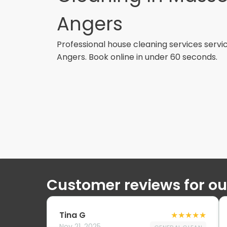
Angers
Professional
house cleaning services
servi
Angers
. Book online in under 60 seconds.
Customer reviews for o
Tina G
★
★
★
★
★
Nov 21, 2025