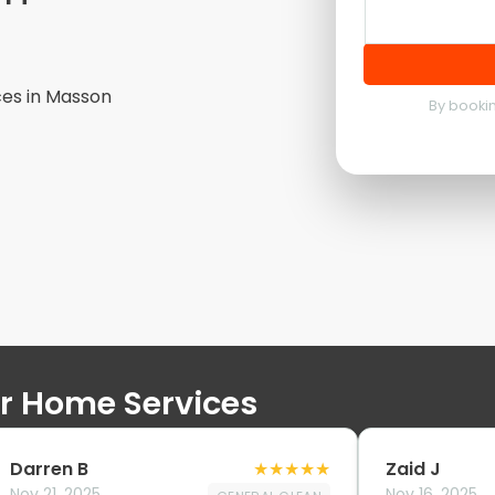
ces in
Masson
By bookin
ur Home Services
Darren B
★
★
★
★
★
Zaid J
Nov 21, 2025
Nov 16, 2025