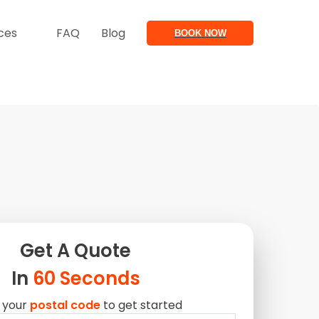
ces
FAQ
Blog
BOOK NOW
Get A
Quote
In
60 Seconds
 your
postal code
to get started