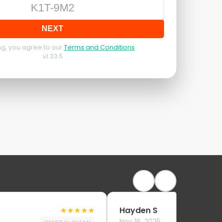
NEXT
g, you agree to our
Terms and Conditions
v
1.33.5
★
★
★
★
★
Hayden S
Nov 16, 2025