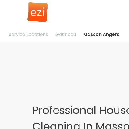
Service Locations
Gatineau
Masson Angers
Professional Hous
Cleaning In Mass