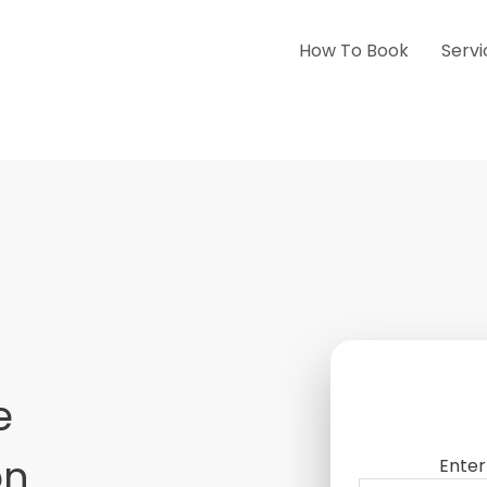
How To Book
Servi
e
on
Enter