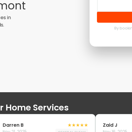
emont
es in
s.
By bookin
ur Home Services
Darren B
★
★
★
★
★
Zaid J
Nov 21, 2025
Nov 16, 2025