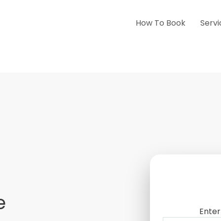
How To Book
Servi
e
Enter