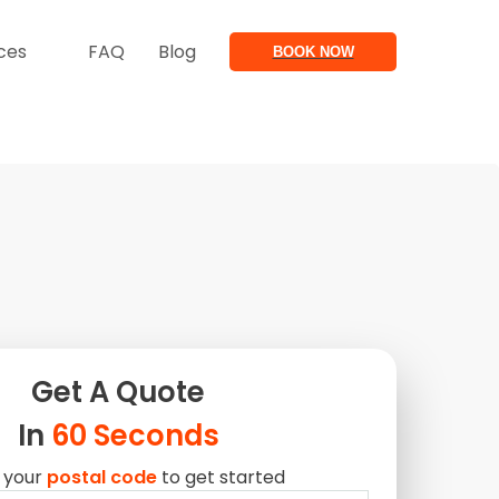
ces
FAQ
Blog
BOOK NOW
Get A
Quote
In
60 Seconds
 your
postal code
to get started