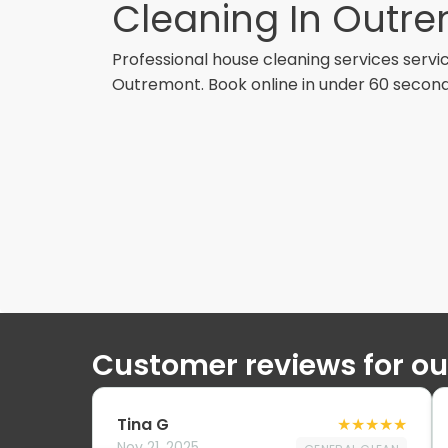
Cleaning In Outr
Professional
house cleaning services
servic
Outremont
. Book online in under 60 second
Customer reviews for o
Tina G
★
★
★
★
★
Nov 21, 2025