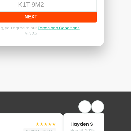
NEXT
g, you agree to our
Terms and Conditions
v
1.33.5
★
★
★
★
★
Hayden S
Nov 16, 2025