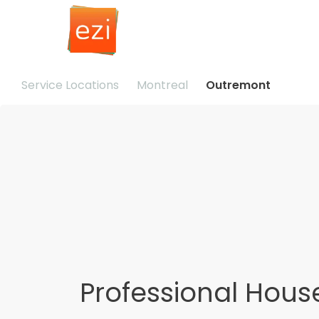
Service Locations
Montreal
Outremont
Professional Hous