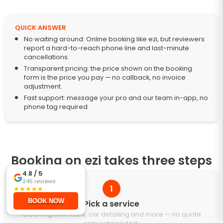
QUICK ANSWER
No waiting around: Online booking like ezi, but reviewers
report a hard-to-reach phone line and last-minute
cancellations.
Transparent pricing: the price shown on the booking
form is the price you pay — no callback, no invoice
adjustment.
Fast support: message your pro and our team in-app, no
phone tag required.
Booking on ezi takes three steps
4.8
/ 5
245
reviews
1
★
★
★
★
★
BOOK NOW
Pick a service
Cleaning, lawncare, car detailing and more — no quote