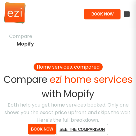
BOOK NOW
Compare
Mopify
Home services, compared
Compare
ezi home services
with
Mopify
Both help you get home services booked. Only one
shows you the exact price upfront and skips the wait.
Here's the full breakdown.
BOOK NOW
SEE THE COMPARISON