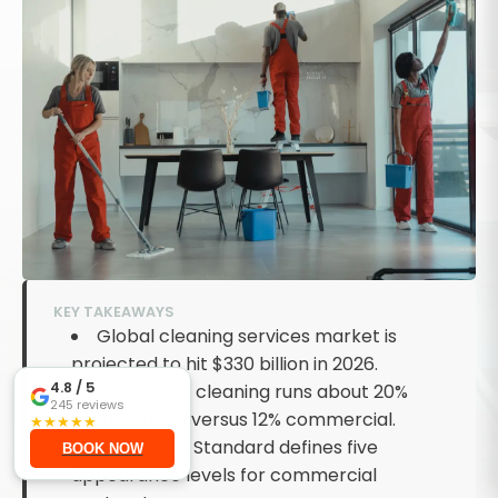
KEY TAKEAWAYS
Global cleaning services market is
projected to hit $330 billion in 2026.
4.8
/ 5
Residential cleaning runs about 20%
245
reviews
profit margin versus 12% commercial.
★
★
★
★
★
ISSA Clean Standard defines five
BOOK NOW
appearance levels for commercial