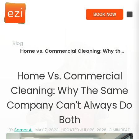
BOOK NOW
Blog
Home vs. Commercial Cleaning: Why the Same Company Can't Always Do Both
Home Vs. Commercial
Cleaning: Why The Same
Company Can't Always Do
Both
BY
Samer A.
·
MAY 7, 2023
· UPDATED
JULY 20, 2026
·
3
MIN READ