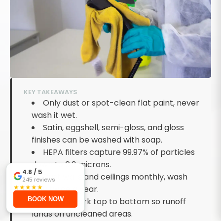
KEY TAKEAWAYS
Only dust or spot-clean flat paint, never
wash it wet.
Satin, eggshell, semi-gloss, and gloss
finishes can be washed with soap.
HEPA filters capture 99.97% of particles
down to 0.3 microns.
4.8
/ 5
Dust walls and ceilings monthly, wash
245
reviews
★
★
★
★
★
fully twice a year.
BOOK NOW
Always work top to bottom so runoff
lands on uncleaned areas.