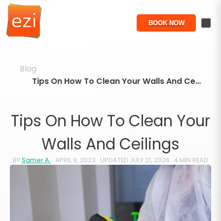
BOOK NOW
Blog
Tips On How To Clean Your Walls And Ceilings
Tips On How To Clean Your
Walls And Ceilings
BY
Samer A.
·
APRIL 9, 2023
· UPDATED
JULY 21, 2026
·
4
MIN READ