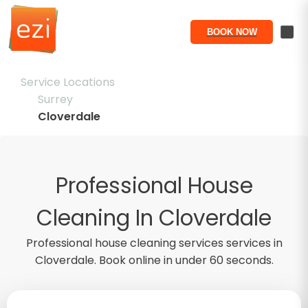
BOOK NOW
Service Locations
Surrey
Cloverdale
Professional House
Cleaning In Cloverdale
Professional
house cleaning services
services in
Cloverdale
. Book online in under 60 seconds.