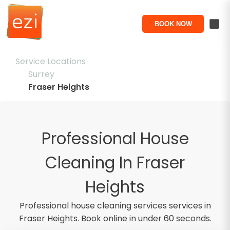
BOOK NOW
Service Locations
Surrey
Fraser Heights
Professional House
Cleaning In Fraser
Heights
Professional
house cleaning services
services in
Fraser Heights
. Book online in under 60 seconds.