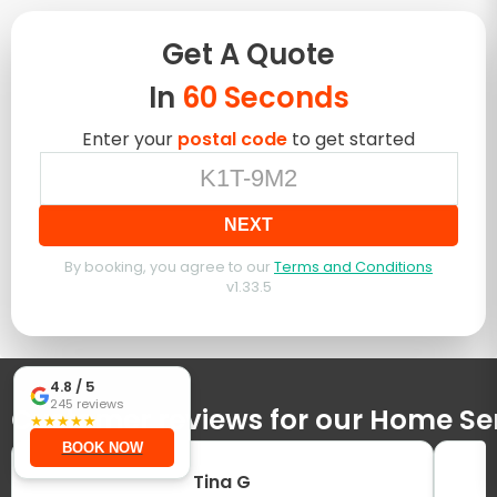
Get A
Quote
In
60 Seconds
Enter your
postal code
to get started
NEXT
By booking, you agree to our
Terms and Conditions
v
1.33.5
4.8
/ 5
245
reviews
Customer reviews for our Home Se
★
★
★
★
★
BOOK NOW
Tina G