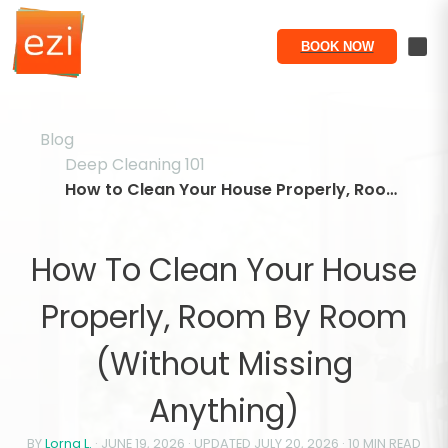
BOOK NOW
Blog
Deep Cleaning 101
How to Clean Your House Properly, Room by Room (Without Missing Anything)
How To Clean Your House
Properly, Room By Room
(Without Missing
Anything)
BY
Lorna L.
·
JUNE 19, 2026
· UPDATED
JULY 20, 2026
·
10
MIN READ