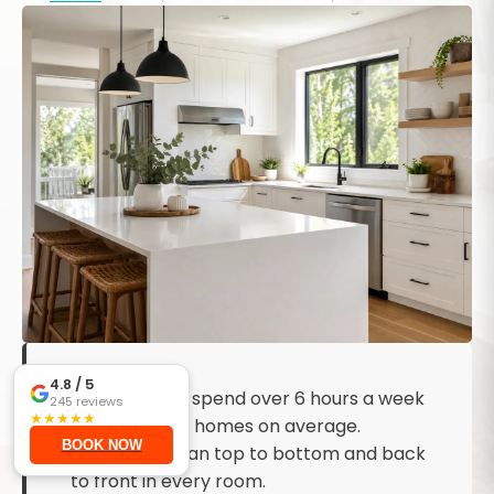
KEY TAKEAWAYS
4.8
/ 5
Canadians spend over 6 hours a week
245
reviews
★
★
★
★
★
cleaning their homes on average.
BOOK NOW
Always clean top to bottom and back
to front in every room.