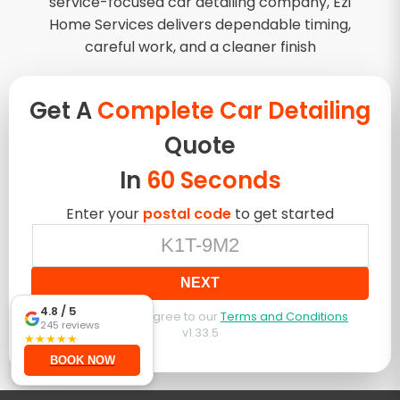
service-focused car detailing company, Ezi
Home Services delivers dependable timing,
careful work, and a cleaner finish
Get A
Complete Car Detailing
Quote
In
60 Seconds
Enter your
postal code
to get started
NEXT
4.8
/ 5
By booking, you agree to our
Terms and Conditions
245
reviews
v
1.33.5
★
★
★
★
★
BOOK NOW