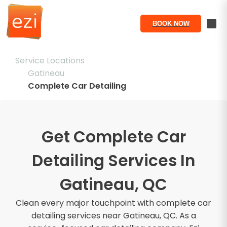
BOOK NOW
Service Locations
Gatineau
Complete Car Detailing
Get Complete Car
Detailing Services In
Gatineau, QC
Clean every major touchpoint with complete car
detailing services near Gatineau, QC. As a