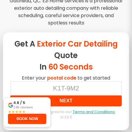
Gatineau, QC. Ezi Home Services is a professional
exterior auto detailing company with reliable
scheduling, careful service providers, and
spotless results
Get A
Exterior Car Detailing
Quote
In
60 Seconds
Enter your
postal code
to get started
NEXT
4.8
/ 5
245
reviews
★
★
★
★
★
By booking, you agree to our
Terms and Conditions
v
1.33.5
BOOK NOW