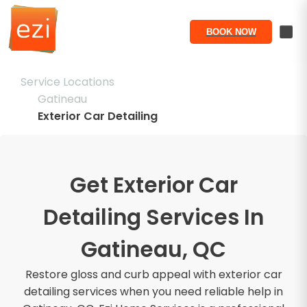
BOOK NOW
Service Locations
Gatineau
Exterior Car Detailing
Get Exterior Car
Detailing Services In
Gatineau, QC
Restore gloss and curb appeal with exterior car
detailing services when you need reliable help in