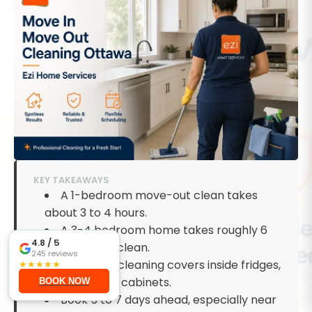
KEY TAKEAWAYS
A 1-bedroom move-out clean takes
about 3 to 4 hours.
A 3-4 bedroom home takes roughly 6
4.8
/ 5
to 8 hours to clean.
245
reviews
Move-out cleaning covers inside fridges,
★
★
★
★
★
ovens, and all cabinets.
BOOK NOW
Book 5 to 7 days ahead, especially near