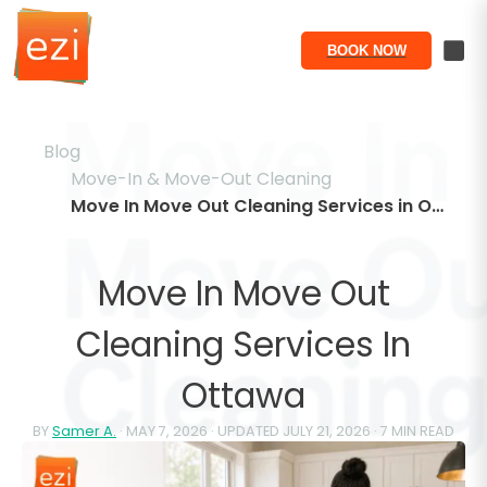
BOOK NOW
Blog
Move-In & Move-Out Cleaning
Move In Move Out Cleaning Services in Ottawa
Move In Move Out
Cleaning Services In
Ottawa
BY
Samer A.
·
MAY 7, 2026
· UPDATED
JULY 21, 2026
·
7
MIN READ